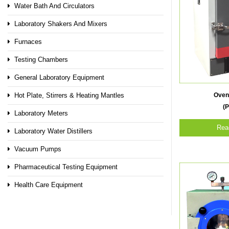
Water Bath And Circulators
Laboratory Shakers And Mixers
Furnaces
Testing Chambers
General Laboratory Equipment
Oven
Hot Plate, Stirrers & Heating Mantles
(P
Laboratory Meters
Rea
Laboratory Water Distillers
Vacuum Pumps
Pharmaceutical Testing Equipment
Health Care Equipment