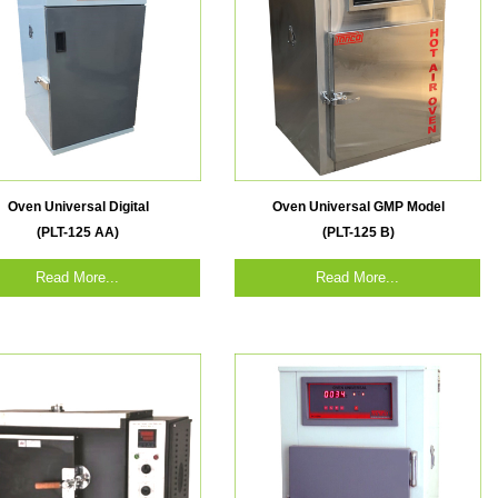
Oven Universal Digital
Oven Universal GMP Model
(PLT-125 AA)
(PLT-125 B)
Read More...
Read More...