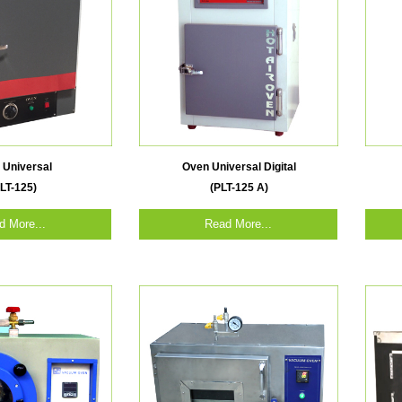
 Universal
Oven Universal Digital
LT-125)
(PLT-125 A)
d More...
Read More...