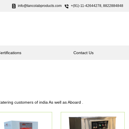
info@tancolabproducts.com
+(91)-11-42644278, 8822884848
ertifications
Contact Us
tering customers of india As well as Aboard .