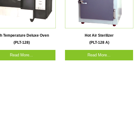
gh Temperature Deluxe Oven
Hot Air Sterilizer
(PLT-128)
(PLT-128 A)
Read More...
Read More...