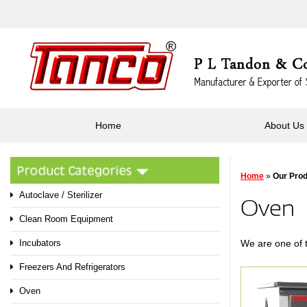
Home
About Us
Home
»
Our Pro
Autoclave / Sterilizer
Oven
Clean Room Equipment
We are one of 
Incubators
Freezers And Refrigerators
Oven