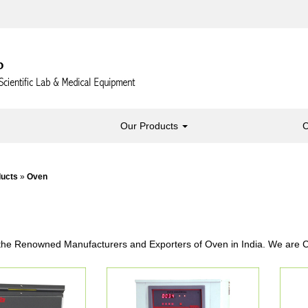
Our Products
C
ducts
»
Oven
the Renowned Manufacturers and Exporters of Oven in India. We are Ca