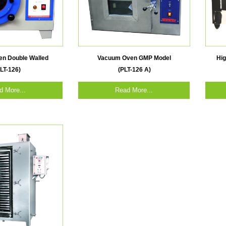
n Double Walled
Vacuum Oven GMP Model
Hi
LT-126)
(PLT-126 A)
d More...
Read More...