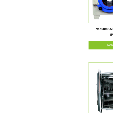
Vacuum Ove
(P
Rea