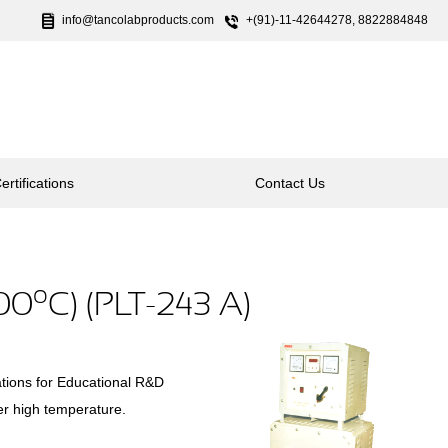
info@tancolabproducts.com
+(91)-11-42644278, 8822884848
ertifications
Contact Us
o
500
C) (PLT-243 A)
tions for Educational R&D
er high temperature.