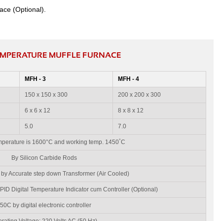
ace (Optional).
TEMPERATURE MUFFLE FURNACE
MFH - 3
MFH - 4
150 x 150 x 300
200 x 200 x 300
6 x 6 x 12
8 x 8 x 12
5.0
7.0
°
erature is 1600°C and working temp. 1450
C
By Silicon Carbide Rods
 by Accurate step down Transformer (Air Cooled)
ID Digital Temperature Indicator cum Controller (Optional)
50C by digital electronic controller