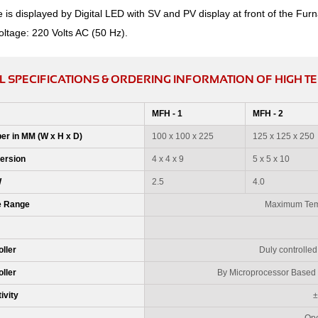
is displayed by Digital LED with SV and PV display at front of the Furn
oltage: 220 Volts AC (50 Hz).
L SPECIFICATIONS & ORDERING INFORMATION OF HIGH 
MFH - 1
MFH - 2
er in MM (W x H x D)
100 x 100 x 225
125 x 125 x 250
ersion
4 x 4 x 9
5 x 5 x 10
W
2.5
4.0
e Range
Maximum Temp
ller
Duly controlled
ller
By Microprocessor Based P
ivity
±