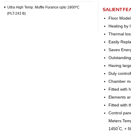
o
Ultra High Temp. Muffle Furance upto 1800
C
SALIENT FE
(PLT-243 B)
Floor Model
Heating by 
Thermal los
Easily Repl
Saves Ener
Outstanding 
Having larg
Duly contro
Chamber ma
Fitted with 
Elements are
Fitted with 
Control pane
Meters.Tempe
°
1450
C, + 5