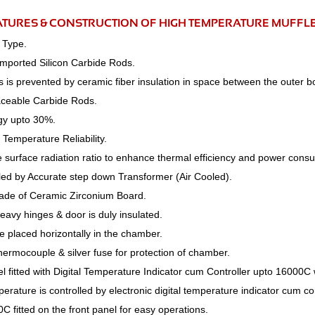
ATURES & CONSTRUCTION OF HIGH TEMPERATURE MUFFL
 Type.
Imported Silicon Carbide Rods.
s is prevented by ceramic fiber insulation in space between the outer 
aceable Carbide Rods.
gy upto 30%.
Temperature Reliability.
e surface radiation ratio to enhance thermal efficiency and power cons
lled by Accurate step down Transformer (Air Cooled).
de of Ceramic Zirconium Board.
heavy hinges & door is duly insulated.
 placed horizontally in the chamber.
thermocouple & silver fuse for protection of chamber.
l fitted with Digital Temperature Indicator cum Controller upto 16000
rature is controlled by electronic digital temperature indicator cum co
0C fitted on the front panel for easy operations.