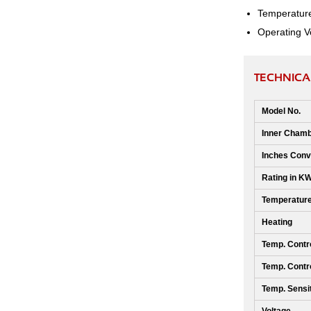
Temperature 
Operating V
TECHNICA
Model No.
Inner Chamb
Inches Conv
Rating in K
Temperatur
Heating
Temp. Contro
Temp. Contro
Temp. Sensit