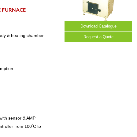
E FURNACE
Download Catalogue
body & heating chamber.
Request a Quote
umption.
C with sensor & AMP
°
ntroller from 100
C to