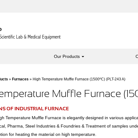
Our Products
C
o
ducts
»
Furnaces
» High Temperature Muffle Furnace (1500
C) (PLT-243 A)
emperature Muffle Furnace (1
NS OF INDUSTRIAL FURNACE
h Temperature Muffle Furnace is elegantly designed in various applica
cal, Pharma, Steel Industries & Foundries & Treatment of samples und
ion for heating the material on high temperature.