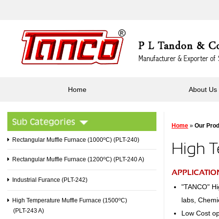
Home
About Us
Home
»
Our Pro
o
Rectangular Muffle Furnace (1000
C) (PLT-240)
High T
o
Rectangular Muffle Furnace (1200
C) (PLT-240 A)
APPLICATIO
Industrial Furance (PLT-242)
"TANCO" Hig
labs, Chemi
o
High Temperature Muffle Furnace (1500
C)
(PLT-243 A)
Low Cost opt