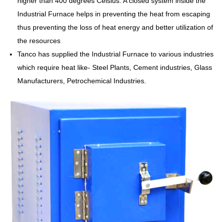
higher than 400 degrees Celsius. A closed system inside the
Industrial Furnace helps in preventing the heat from escaping
thus preventing the loss of heat energy and better utilization of
the resources
Tanco has supplied the Industrial Furnace to various industries
which require heat like- Steel Plants, Cement industries, Glass
Manufacturers, Petrochemical Industries.