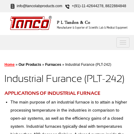
info@tancolabproducts.com
+(91)-11-42644278, 8822884848
Home
»
Our Products
»
Furnaces
» Industrial Furance (PLT-242)
Industrial Furance (PLT-242)
APPLICATIONS OF INDUSTRIAL FURNACE
The main purpose of an industrial furnace is to attain a higher
processing temperature in the industries in comparison to
open-air systems, as well as the efficiency gains of a closed
system. Industrial furnaces typically deal with temperatures